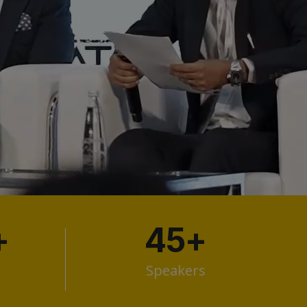
+
45
+
Speakers