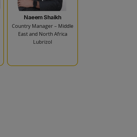
Naeem Shaikh
Country Manager – Middle
East and North Africa
Lubrizol