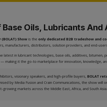
 Base Oils, Lubricants And
gy (BOLAT) Show
is the
only dedicated B2B tradeshow and con
rs, manufacturers, distributors, solution providers, and end-user
e latest in lubricant technologies, base oils, additives, bitumen,
 — making it the go-to marketplace for innovation, knowledge, a
hibitors, visionary speakers, and high-profile buyers,
BOLAT retu
nised by Media Fusion and Crain Communications, the show will on
st-growing markets across the Middle East, Africa, and South Asia