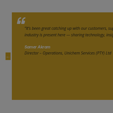
“BOLAT helped us reconnect with existing clients 
untapped markets. It’s a truly strategic platform t
networking with suppliers, investors, and leading
Lahairoi Packaging Systems FZE