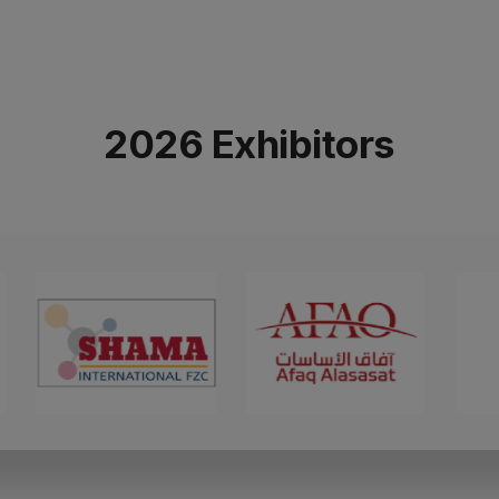
2026 Exhibitors