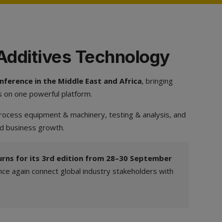
 Additives Technology
ference in the Middle East and Africa
, bringing
s on one powerful platform.
 process equipment & machinery, testing & analysis, and
nd business growth.
rns for its 3rd edition from 28–30 September
ce again connect global industry stakeholders with
.