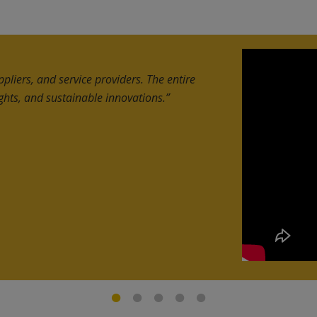
and discover new opportunities across
hat delivered high-quality leads and
 UAE companies.”