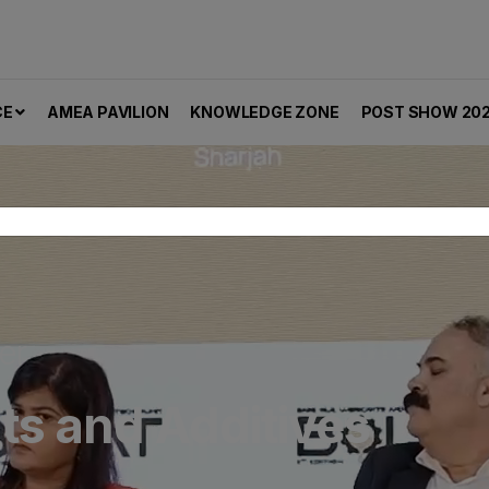
CE
AMEA PAVILION
KNOWLEDGE ZONE
POST SHOW 20
er
nts and Additives