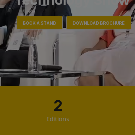
BOOK A STAND
DOWNLOAD BROCHURE
2
Editions