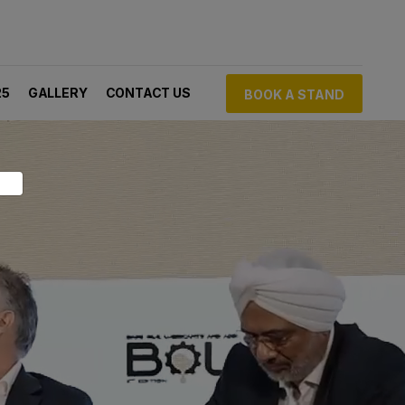
25
GALLERY
CONTACT US
BOOK A STAND