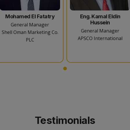
Mohamed El Fatatry
Eng. Kamal Eldin
Hussein
General Manager
General Manager
Shell Oman Marketing Co.
APSCO International
PLC
Testimonials