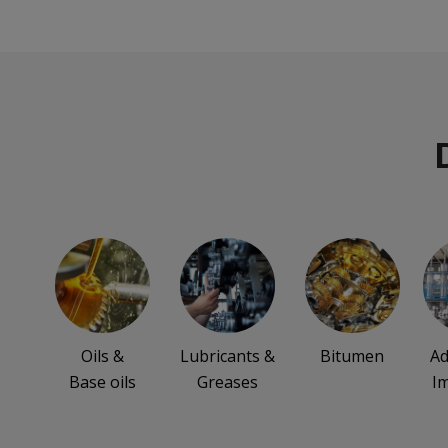
Oils &
Lubricants &
Bitumen
Ad
Base oils
Greases
I