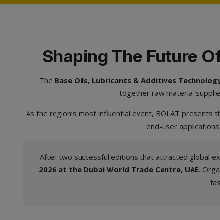
Shaping The Future Of
The
Base Oils, Lubricants & Additives Technolo
together raw material supplie
As the region’s most influential event, BOLAT presents th
end-user applications
After two successful editions that attracted global ex
2026 at the Dubai World Trade Centre, UAE
. Orga
fa