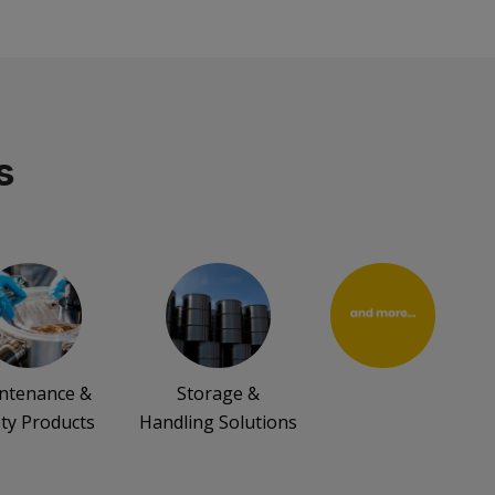
s
ntenance &
Storage &
ty Products
Handling Solutions