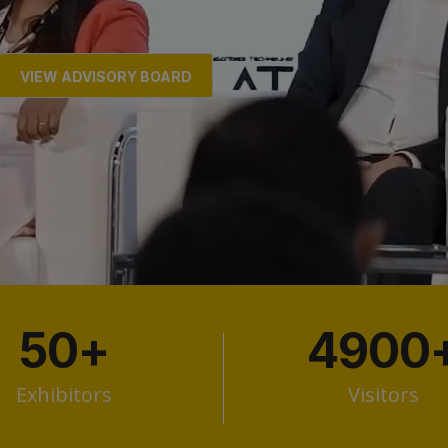
VIEW ADVISORY BOARD
50
+
4900
Exhibitors
Visitors