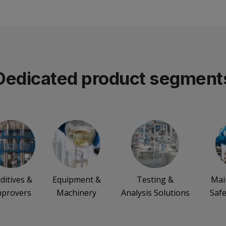
Dedicated product segment
ditives &
Equipment &
Testing &
Mai
mprovers
Machinery
Analysis Solutions
Safe