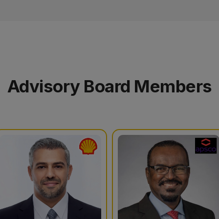
Advisory Board Members