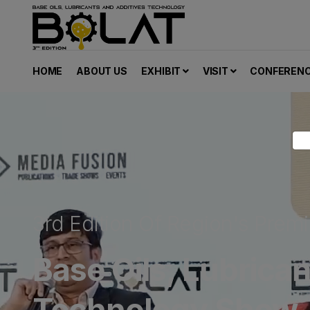
HOME
ABOUT US
EXHIBIT
VISIT
CONFEREN
3rd Edition Of Region's Premi
Base Oils, Lubrica
Technology Show