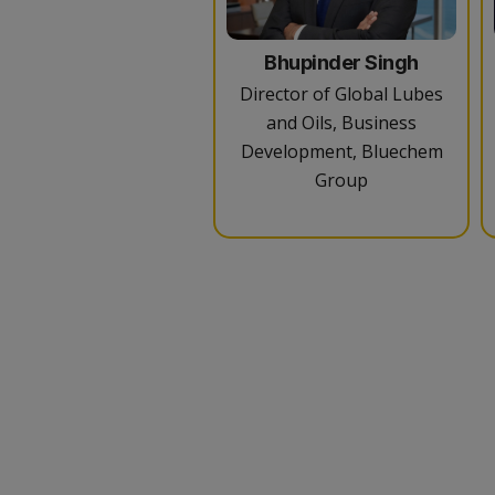
Bhupinder Singh
Director of Global Lubes
and Oils, Business
Development, Bluechem
Group