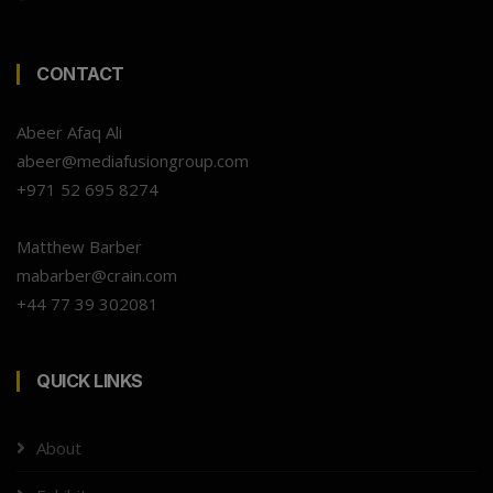
CONTACT
Abeer Afaq Ali
abeer@mediafusiongroup.com
+971 52 695 8274
Matthew Barber
mabarber@crain.com
+44 77 39 302081
QUICK LINKS
About