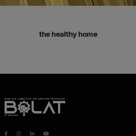
the healthy home