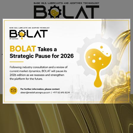
Venue
Sheikh Saeed Halls 1-3 and
Date
Trade Centre Arena
15th – 17th September 2025
Dubai World Trade Centre,
Dubai, UAE
BOOK A STAND