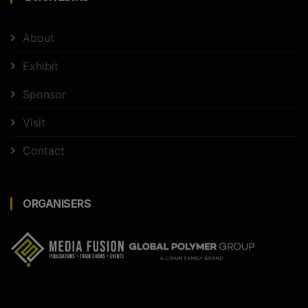
About
Exhibit
Sponsor
Visit
Contact
ORGANISERS