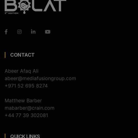
CONTACT
Abeer Afaq Ali
abeer@mediafusiongroup.com
+971 52 695 8274
Matthew Barber
mabarber@crain.com
+44 77 39 302081
QUICK LINKS