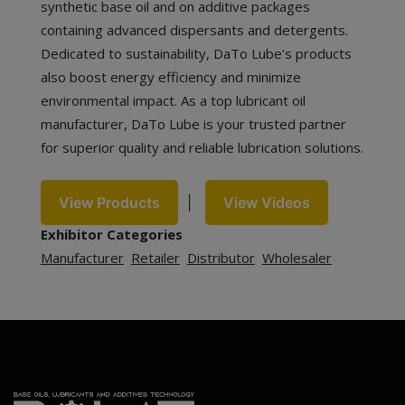
synthetic base oil and on additive packages
containing advanced dispersants and detergents.
Dedicated to sustainability, DaTo Lube’s products
also boost energy efficiency and minimize
environmental impact. As a top lubricant oil
manufacturer, DaTo Lube is your trusted partner
for superior quality and reliable lubrication solutions.
View Products
|
View Videos
Exhibitor Categories
Manufacturer
Retailer
Distributor
Wholesaler