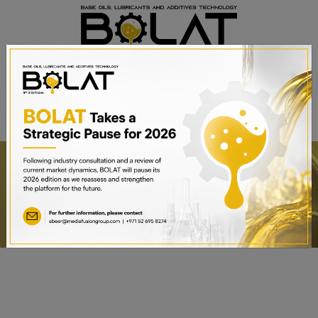
BOOK A STAND