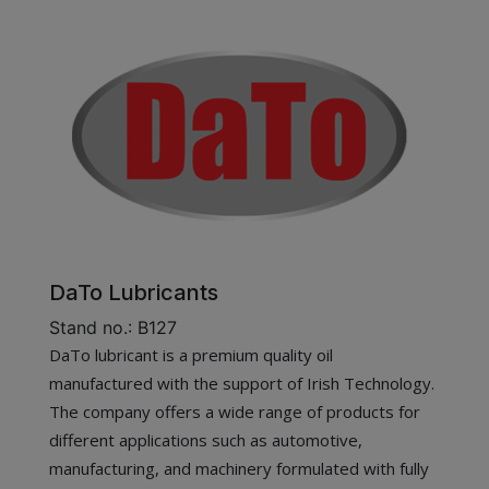
DaTo Lubricants
Stand no.: B127
DaTo lubricant is a premium quality oil
manufactured with the support of Irish Technology.
The company offers a wide range of products for
different applications such as automotive,
manufacturing, and machinery formulated with fully