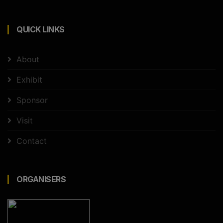
QUICK LINKS
About
Exhibit
Sponsor
Visit
Contact
ORGANISERS