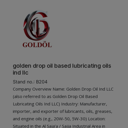
golden drop oil based lubricating oils
ind llc
Stand no.: B204
Company Overview Name: Golden Drop Oil Ind LLC
(also referred to as Golden Drop Oil Based
Lubricating Oils Ind LLC) Industry: Manufacturer,
importer, and exporter of lubricants, oils, greases,
and engine oils (e.g., 20W-50, 5W-30) Location:
Situated in the Al Saja’a / Sajja Industrial Area in