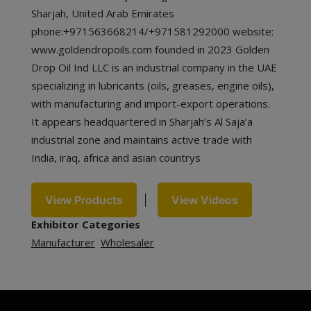
Sharjah, United Arab Emirates
phone:+971563668214/+971581292000 website:
www.goldendropoils.com founded in 2023 Golden
Drop Oil Ind LLC is an industrial company in the UAE
specializing in lubricants (oils, greases, engine oils),
with manufacturing and import-export operations.
It appears headquartered in Sharjah’s Al Saja’a
industrial zone and maintains active trade with
India, iraq, africa and asian countrys
View Products
|
View Videos
Exhibitor Categories
Manufacturer
Wholesaler