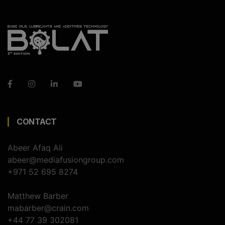
CONTACT
Abeer Afaq Ali
abeer@mediafusiongroup.com
+971 52 695 8274
Matthew Barber
mabarber@crain.com
+44 77 39 302081