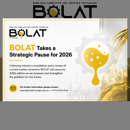
BOOK A STAND