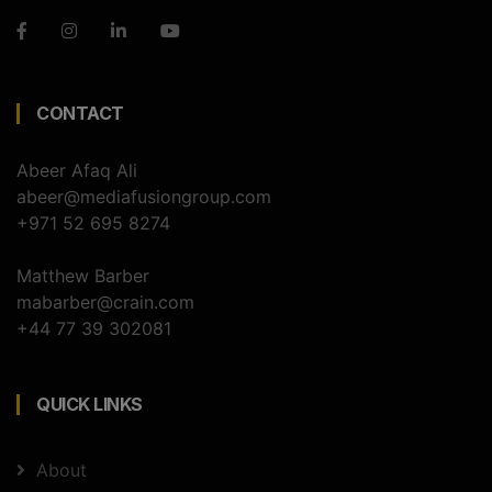
CONTACT
Abeer Afaq Ali
abeer@mediafusiongroup.com
+971 52 695 8274
Matthew Barber
mabarber@crain.com
+44 77 39 302081
QUICK LINKS
About