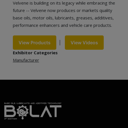
Velvene is building on its legacy while embracing the
future -- Velvene now produces or markets quality
base oils, motor oils, lubricants, greases, additives,
performance enhancers and vehicle care products.
View Products
|
View Videos
Exhibitor Categories
Manufacturer