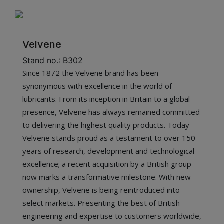
Velvene
Stand no.: B302
Since 1872 the Velvene brand has been
synonymous with excellence in the world of
lubricants. From its inception in Britain to a global
presence, Velvene has always remained committed
to delivering the highest quality products. Today
Velvene stands proud as a testament to over 150
years of research, development and technological
excellence; a recent acquisition by a British group
now marks a transformative milestone. With new
ownership, Velvene is being reintroduced into
select markets. Presenting the best of British
engineering and expertise to customers worldwide,