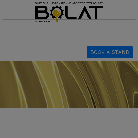
BOOK A STAND