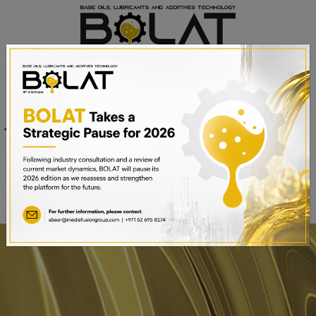
Venue
Sheikh Saeed Halls 1-3 and
Date
Trade Centre Arena
15th – 17th September 2025
Dubai World Trade Centre,
Dubai, UAE
BOOK A STAND