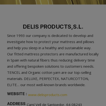
DELIS PRODUCTS,S.L.
Since 1993 our company is dedicated to develop and
investigate how to protect your mattress and pillows
and help you sleep in a healthy and sustainable way.
Our fitted mattress protectors are manufactured locally
in Spain with natural fibers thus reducing delivery time
and offering bespoken solutions to customers needs.
TENCEL and Organic cotton yarn are our top-selling
materials. DELUXE, PERFECTEX, NATURCOTTON,
ELITE… our most well-known brands worldwide.
WEBSITE :
www.delisproducts.com
ADDRESS
Camí Vell de Santpedor, 64 08243