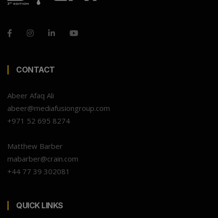
CONTACT
Abeer Afaq Ali
abeer@mediafusiongroup.com
+971 52 695 8274
Matthew Barber
mabarber@crain.com
+44 77 39 302081
QUICK LINKS