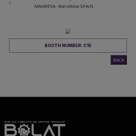
:
MANRESA- Barcelona SPAIN
BOOTH NUMBER: C15
BACK