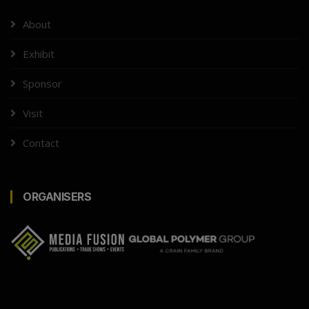
About
Exhibit
Sponsor
Visit
Contact
ORGANISERS