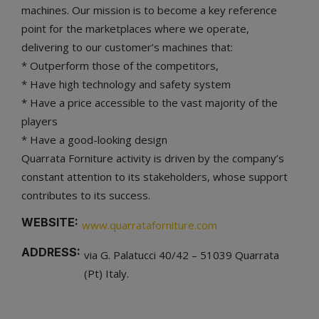
machines. Our mission is to become a key reference
point for the marketplaces where we operate,
delivering to our customer’s machines that:
* Outperform those of the competitors,
* Have high technology and safety system
* Have a price accessible to the vast majority of the
players
* Have a good-looking design
Quarrata Forniture activity is driven by the company’s
constant attention to its stakeholders, whose support
contributes to its success.
WEBSITE:
www.quarrataforniture.com
ADDRESS:
via G. Palatucci 40/42 – 51039 Quarrata
(Pt) Italy.