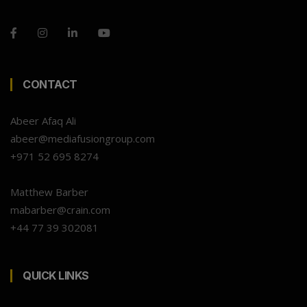
CONTACT
Abeer Afaq Ali
abeer@mediafusiongroup.com
+971 52 695 8274
Matthew Barber
mabarber@crain.com
+44 77 39 302081
QUICK LINKS