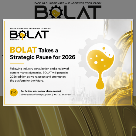
Venue
Sheikh Saeed Halls 1-3 and
Date
Trade Centre Arena
15th – 17th September 2025
Dubai World Trade Centre,
Dubai, UAE
BOOK A STAND