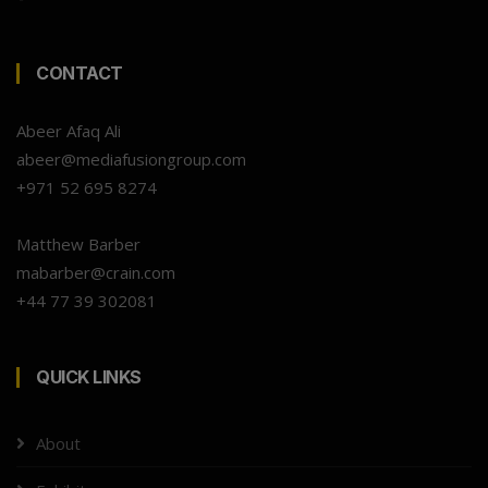
CONTACT
Abeer Afaq Ali
abeer@mediafusiongroup.com
+971 52 695 8274
Matthew Barber
mabarber@crain.com
+44 77 39 302081
QUICK LINKS
About