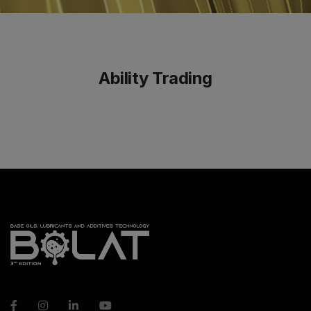
Ability Trading