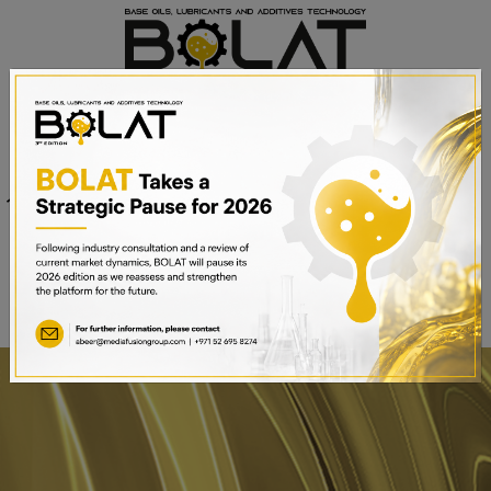
Venue
Sheikh Saeed Halls 1-3 and
Date
Trade Centre Arena
15th – 17th September 2025
Dubai World Trade Centre,
Dubai, UAE
BOOK A STAND