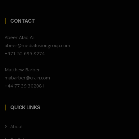
CONTACT
Abeer Afaq Ali
abeer@mediafusiongroup.com
+971 52 695 8274
Matthew Barber
mabarber@crain.com
+44 77 39 302081
QUICK LINKS
About