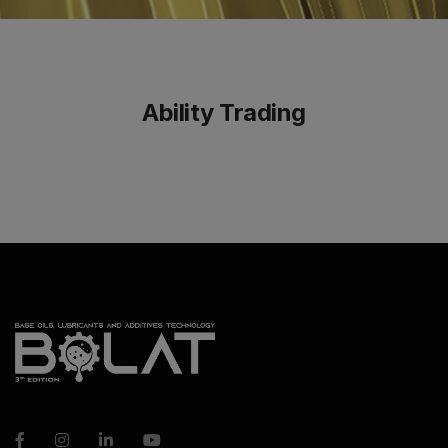
Ability Trading