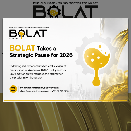
Venue
Sheikh Saeed Halls 1-3 and
Date
Trade Centre Arena
15th – 17th September 2025
Dubai World Trade Centre,
Dubai, UAE
BOOK A STAND