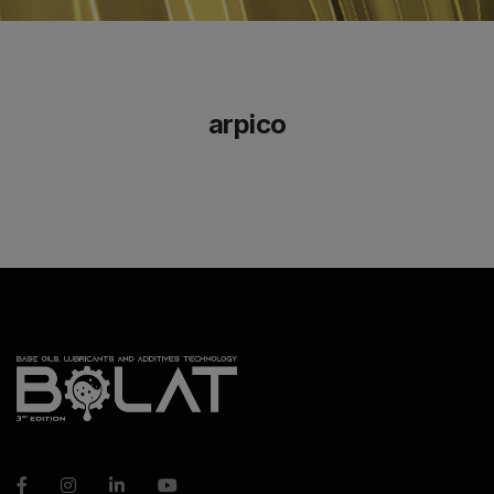
arpico