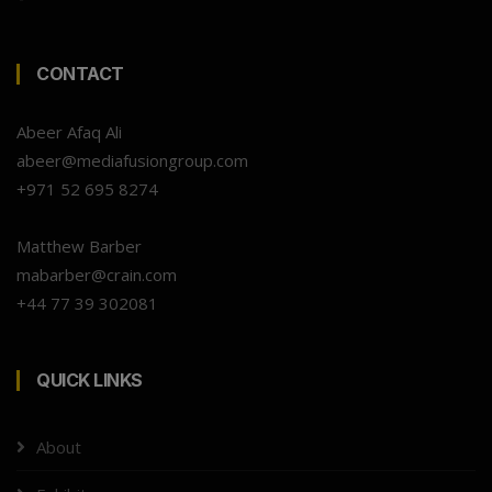
CONTACT
Abeer Afaq Ali
abeer@mediafusiongroup.com
+971 52 695 8274
Matthew Barber
mabarber@crain.com
+44 77 39 302081
QUICK LINKS
About