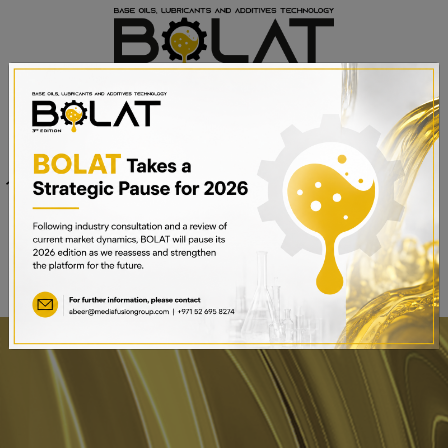
Venue
Sheikh Saeed Halls 1-3 and
Date
Trade Centre Arena
15th – 17th September 2025
Dubai World Trade Centre,
Dubai, UAE
BOOK A STAND