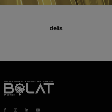
delis