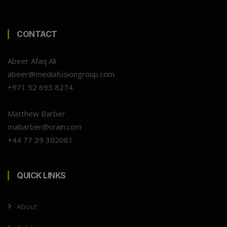
CONTACT
Abeer Afaq Ali
abeer@mediafusiongroup.com
+971 52 695 8274
Matthew Barber
mabarber@crain.com
+44 77 39 302081
QUICK LINKS
About