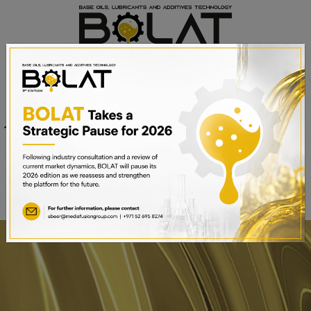
Venue
Sheikh Saeed Halls 1-3 and
Date
Trade Centre Arena
15th – 17th September 2025
Dubai World Trade Centre,
Dubai, UAE
BOOK A STAND