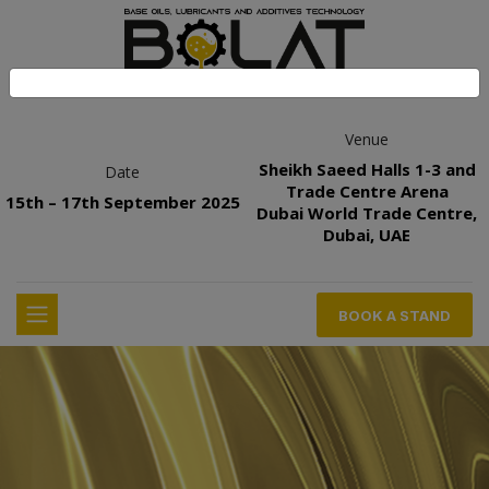
Venue
Sheikh Saeed Halls 1-3 and
Date
Trade Centre Arena
15th – 17th September 2025
Dubai World Trade Centre,
Dubai, UAE
BOOK A STAND