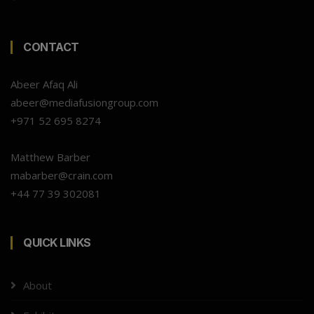
CONTACT
Abeer Afaq Ali
abeer@mediafusiongroup.com
+971 52 695 8274
Matthew Barber
mabarber@crain.com
+44 77 39 302081
QUICK LINKS
About