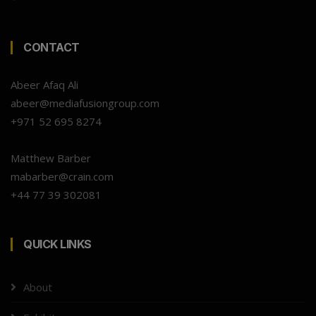
CONTACT
Abeer Afaq Ali
abeer@mediafusiongroup.com
+971 52 695 8274
Matthew Barber
mabarber@crain.com
+44 77 39 302081
QUICK LINKS
About