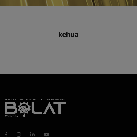
kehua