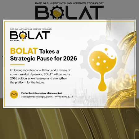
Venue
Sheikh Saeed Halls 1-3 and
Date
Trade Centre Arena
15th – 17th September 2025
Dubai World Trade Centre,
Dubai, UAE
BOOK A STAND