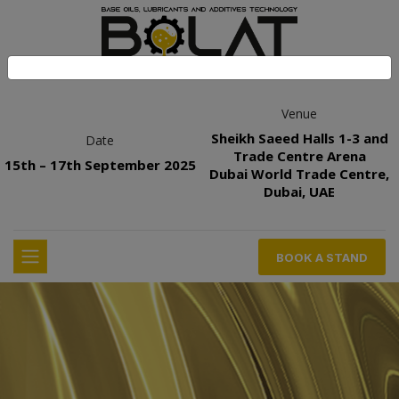
Venue
Sheikh Saeed Halls 1-3 and
Date
Trade Centre Arena
15th – 17th September 2025
Dubai World Trade Centre,
Dubai, UAE
BOOK A STAND