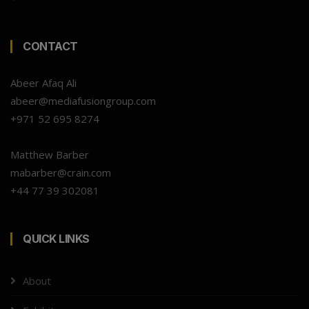
CONTACT
Abeer Afaq Ali
abeer@mediafusiongroup.com
+971 52 695 8274
Matthew Barber
mabarber@crain.com
+44 77 39 302081
QUICK LINKS
About