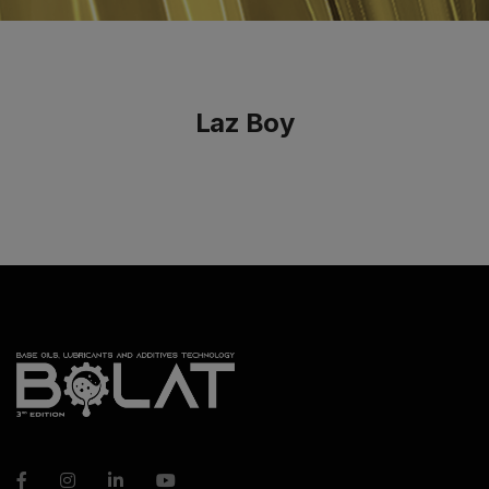
Laz Boy