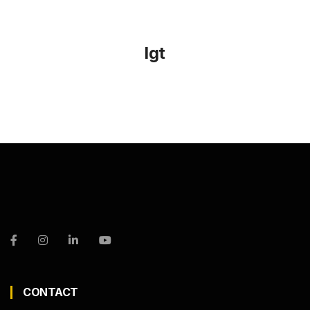
lgt
CONTACT