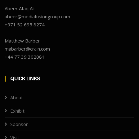
Abeer Afaq Ali
abeer@mediafusiongroup.com
+971 52 695 8274
Matthew Barber
mabarber@crain.com
+44 77 39 302081
QUICK LINKS
About
Exhibit
Sponsor
Visit