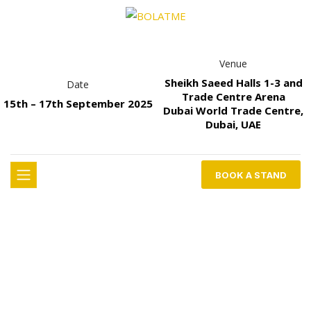
Venue
Sheikh Saeed Halls 1-3 and
Date
Trade Centre Arena
15th – 17th September 2025
Dubai World Trade Centre,
Dubai, UAE
BOOK A STAND