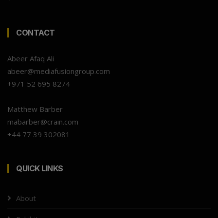
CONTACT
Abeer Afaq Ali
abeer@mediafusiongroup.com
+971 52 695 8274
Matthew Barber
mabarber@crain.com
+44 77 39 302081
QUICK LINKS
About