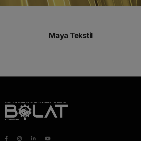
Maya Tekstil