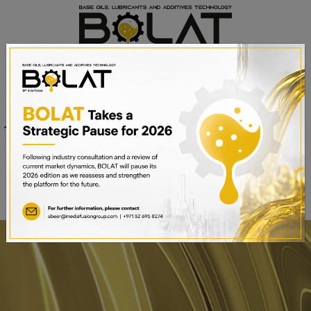
Venue
Sheikh Saeed Halls 1-3 and
Date
Trade Centre Arena
15th – 17th September 2025
Dubai World Trade Centre,
Dubai, UAE
BOOK A STAND