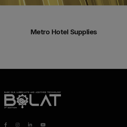
Metro Hotel Supplies