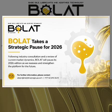
Venue
Sheikh Saeed Halls 1-3 and
Date
Trade Centre Arena
15th – 17th September 2025
Dubai World Trade Centre,
Dubai, UAE
BOOK A STAND