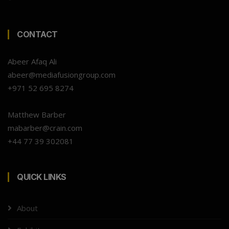
CONTACT
Abeer Afaq Ali
abeer@mediafusiongroup.com
+971 52 695 8274
Matthew Barber
mabarber@crain.com
+44 77 39 302081
QUICK LINKS
About