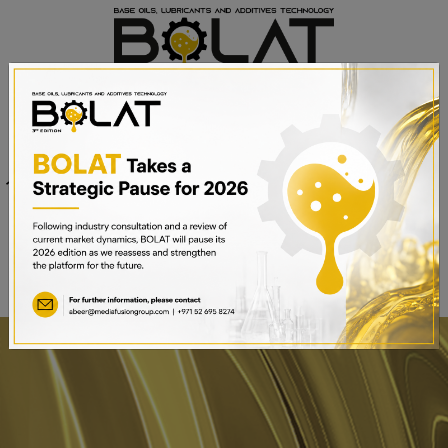
Venue
Sheikh Saeed Halls 1-3 and
Date
Trade Centre Arena
15th – 17th September 2025
Dubai World Trade Centre,
Dubai, UAE
BOOK A STAND