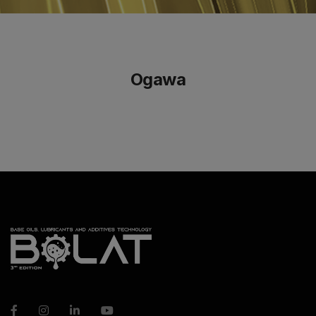
Ogawa