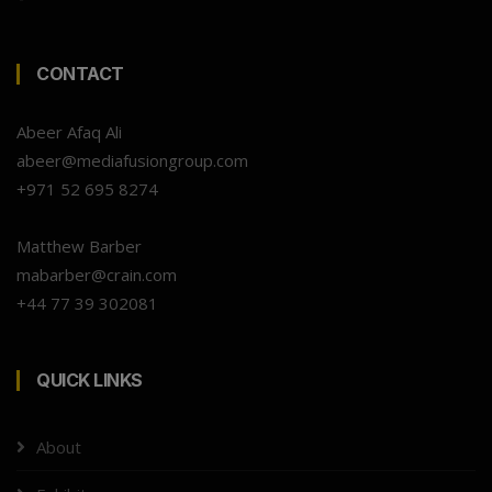
CONTACT
Abeer Afaq Ali
abeer@mediafusiongroup.com
+971 52 695 8274
Matthew Barber
mabarber@crain.com
+44 77 39 302081
QUICK LINKS
About