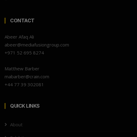
CONTACT
Abeer Afaq Ali
abeer@mediafusiongroup.com
+971 52 695 8274
Matthew Barber
mabarber@crain.com
+44 77 39 302081
QUICK LINKS
About