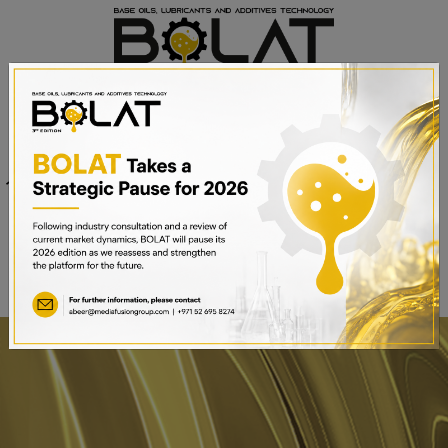
Venue
Sheikh Saeed Halls 1-3 and
Date
Trade Centre Arena
15th – 17th September 2025
Dubai World Trade Centre,
Dubai, UAE
BOOK A STAND