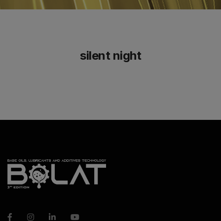
silent night