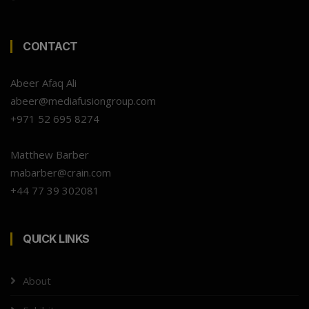
CONTACT
Abeer Afaq Ali
abeer@mediafusiongroup.com
+971 52 695 8274
Matthew Barber
mabarber@crain.com
+44 77 39 302081
QUICK LINKS
About