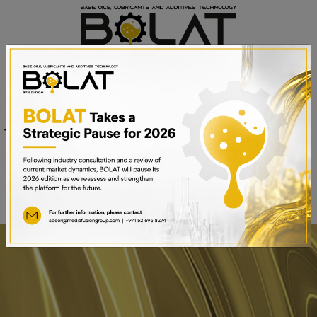
Venue
Sheikh Saeed Halls 1-3 and
Date
Trade Centre Arena
15th – 17th September 2025
Dubai World Trade Centre,
Dubai, UAE
BOOK A STAND