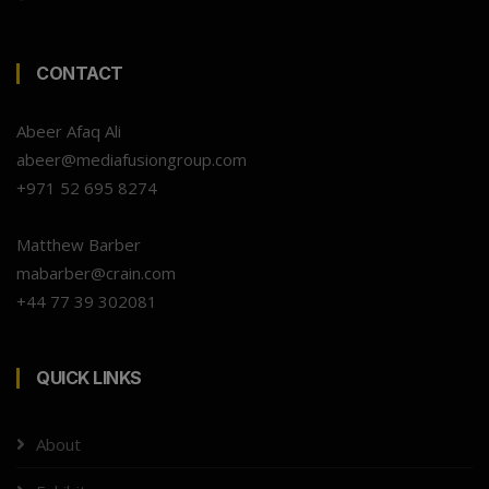
CONTACT
Abeer Afaq Ali
abeer@mediafusiongroup.com
+971 52 695 8274
Matthew Barber
mabarber@crain.com
+44 77 39 302081
QUICK LINKS
About