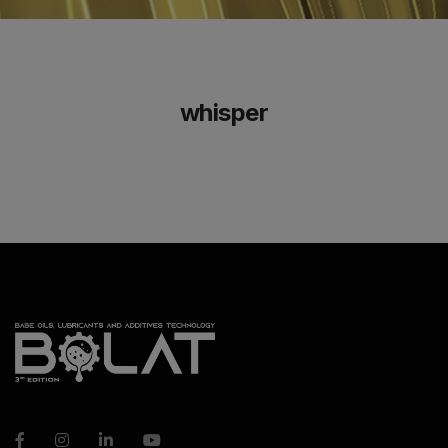
whisper