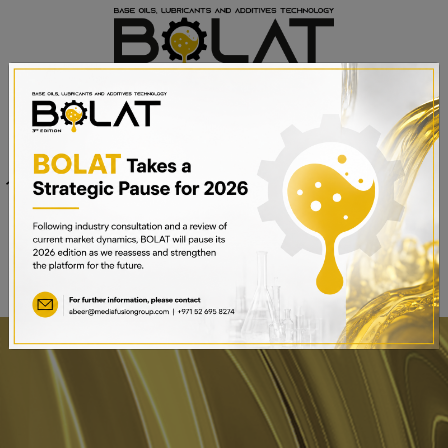
Venue
Sheikh Saeed Halls 1-3 and
Date
Trade Centre Arena
15th – 17th September 2025
Dubai World Trade Centre,
Dubai, UAE
BOOK A STAND