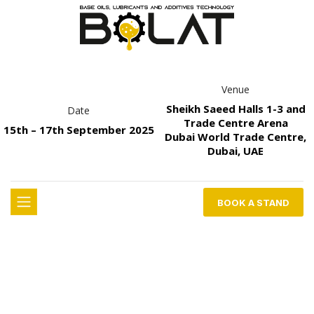
Venue
Sheikh Saeed Halls 1-3 and
Date
Trade Centre Arena
15th – 17th September 2025
Dubai World Trade Centre,
Dubai, UAE
BOOK A STAND