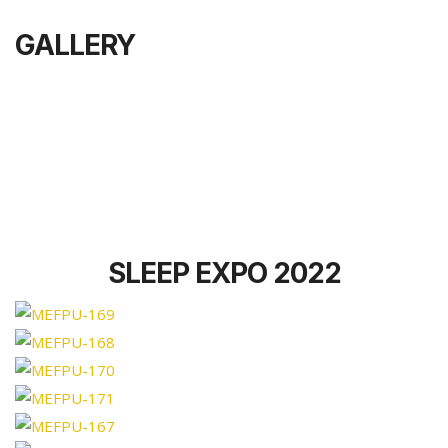
GALLERY
SLEEP EXPO 2022