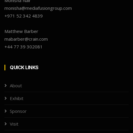
Monisha Nair
monisha@mediafusiongroup.com
+971 52 342 4839
Matthew Barber
mabarber@crain.com
+44 77 39 302081
QUICK LINKS
About
Exhibit
Sponsor
Visit