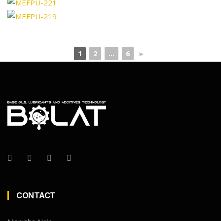
1
2
...
6
►
CONTACT