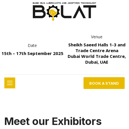
Venue
Sheikh Saeed Halls 1-3 and
Date
Trade Centre Arena
15th – 17th September 2025
Dubai World Trade Centre,
Dubai, UAE
BOOK A STAND
Meet our Exhibitors