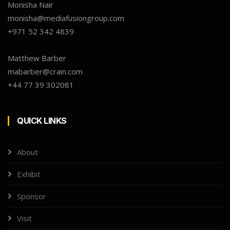
Monisha Nair
monisha@mediafusiongroup.com
+971 52 342 4839
Matthew Barber
mabarber@crain.com
+44 77 39 302081
QUICK LINKS
About
Exhibit
Sponsor
Visit