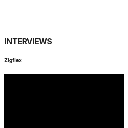
INTERVIEWS
Zigflex