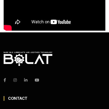
CONTACT