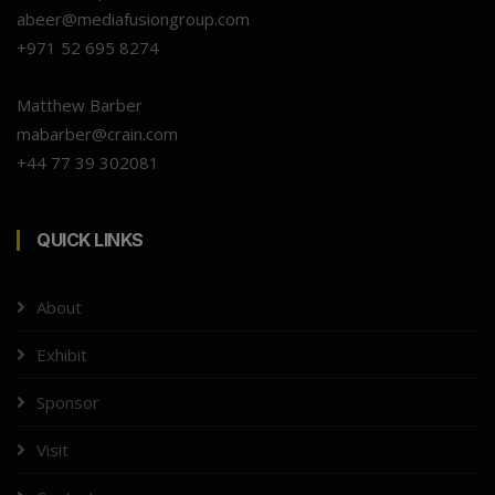
abeer@mediafusiongroup.com
+971 52 695 8274
Matthew Barber
mabarber@crain.com
+44 77 39 302081
QUICK LINKS
About
Exhibit
Sponsor
Visit