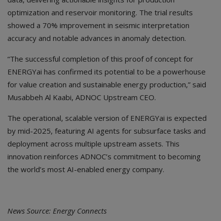
optimization and reservoir monitoring. The trial results
showed a 70% improvement in seismic interpretation
accuracy and notable advances in anomaly detection.
“The successful completion of this proof of concept for
ENERGYai has confirmed its potential to be a powerhouse
for value creation and sustainable energy production,” said
Musabbeh Al Kaabi, ADNOC Upstream CEO.
The operational, scalable version of ENERGYai is expected
by mid-2025, featuring AI agents for subsurface tasks and
deployment across multiple upstream assets. This
innovation reinforces ADNOC’s commitment to becoming
the world’s most AI-enabled energy company.
News Source: Energy Connects