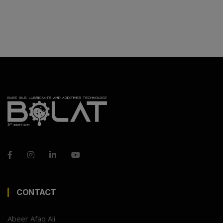
CONTACT
Abeer Afaq Ali