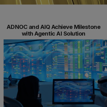
ADNOC and AIQ Achieve Milestone
with Agentic AI Solution