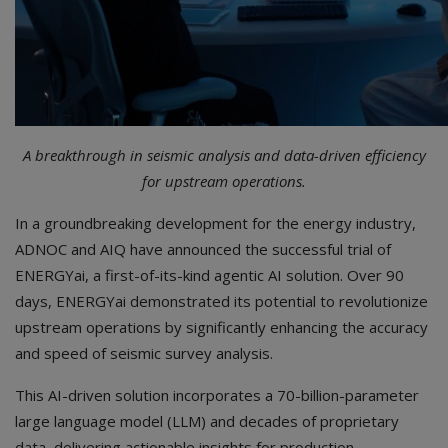
A breakthrough in seismic analysis and data-driven efficiency
for upstream operations.
In a groundbreaking development for the energy industry,
ADNOC and AIQ have announced the successful trial of
ENERGYai, a first-of-its-kind agentic AI solution. Over 90
days, ENERGYai demonstrated its potential to revolutionize
upstream operations by significantly enhancing the accuracy
and speed of seismic survey analysis.
This AI-driven solution incorporates a 70-billion-parameter
large language model (LLM) and decades of proprietary
data, delivering actionable insights for production