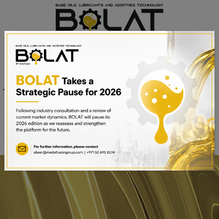
Venue
Sheikh Saeed Halls 1-3 and
Date
Trade Centre Arena
15th – 17th September 2025
Dubai World Trade Centre,
Dubai, UAE
BOOK A STAND