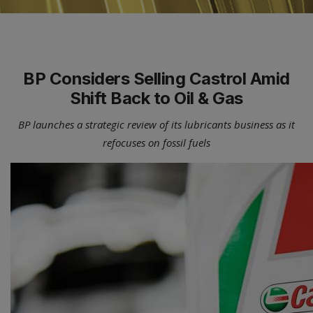
BP Considers Selling Castrol Amid
Shift Back to Oil & Gas
BP launches a strategic review of its lubricants business as it
refocuses on fossil fuels