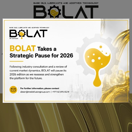
Venue
Sheikh Saeed Halls 1-3 and
Date
Trade Centre Arena
15th – 17th September 2025
Dubai World Trade Centre,
Dubai, UAE
BOOK A STAND