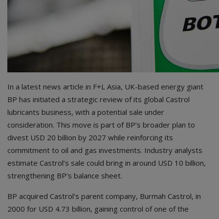
In a latest news article in F+L Asia, UK-based energy giant
BP has initiated a strategic review of its global Castrol
lubricants business, with a potential sale under
consideration. This move is part of BP’s broader plan to
divest USD 20 billion by 2027 while reinforcing its
commitment to oil and gas investments. Industry analysts
estimate Castrol’s sale could bring in around USD 10 billion,
strengthening BP’s balance sheet.
BP acquired Castrol’s parent company, Burmah Castrol, in
2000 for USD 4.73 billion, gaining control of one of the