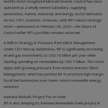
world’s most recognized lubricant brands. Castrol has since
operated as a wholly owned subsidiary, supplying
automotive, marine, industrial, and energy sector lubricants
across 150+ countries. However, with BP’s latest strategic
reset—announced on February 26, 2025—the future of
Castrol within BP’s portfolio remains uncertain.
A Shift in Strategy & Pressure from Elliott Management
Under CEO Murray Auchincloss, BP is significantly increasing
oil and gas investments to USD 10 billion per year while
slashing spending on renewables by USD 5 billion. This move
aligns with growing pressure from activist investor Elliott
Management, which has pushed BP to prioritize high-margin
fossil fuel businesses over lower-return renewable energy
ventures.
Kwinana Biofuels Project Put on Hold
BP is also delaying its Kwinana Renewable Fuels project in