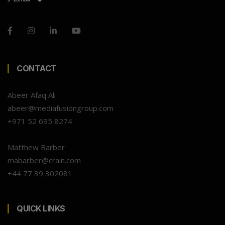
CONTACT
Abeer Afaq Ali
abeer@mediafusiongroup.com
+971 52 695 8274
Matthew Barber
mabarber@crain.com
+44 77 39 302081
QUICK LINKS