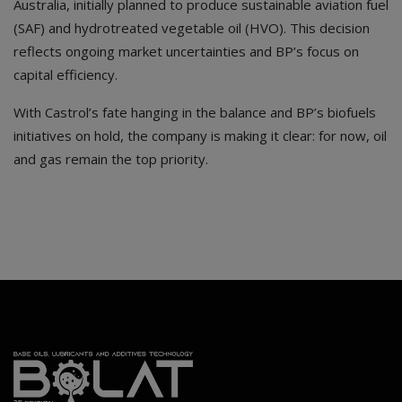
Australia, initially planned to produce sustainable aviation fuel
(SAF) and hydrotreated vegetable oil (HVO). This decision
reflects ongoing market uncertainties and BP’s focus on
capital efficiency.
With Castrol’s fate hanging in the balance and BP’s biofuels
initiatives on hold, the company is making it clear: for now, oil
and gas remain the top priority.