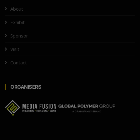
About
Exhibit
Sponsor
Visit
Contact
ORGANISERS