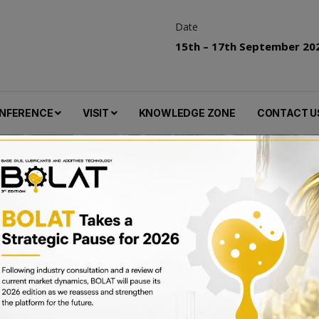
Date
15th – 17th September 20
NFERENCE
VISIT
KNOWLEDGE ZONE
CONTACT U
key Reach Landmark Security Deal, Signa