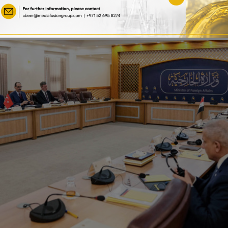
Relations
essing Security Threat Posed by PKK and May Facilitate Resolut