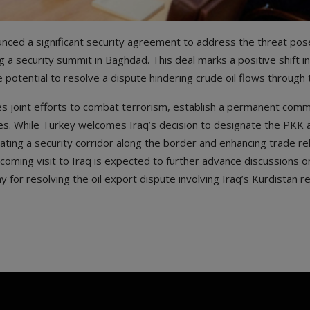
nced a significant security agreement to address the threat pos
 a security summit in Baghdad. This deal marks a positive shift i
 potential to resolve a dispute hindering crude oil flows through 
 joint efforts to combat terrorism, establish a permanent comm
es. While Turkey welcomes Iraq’s decision to designate the PKK a
ating a security corridor along the border and enhancing trade re
ming visit to Iraq is expected to further advance discussions on
 for resolving the oil export dispute involving Iraq’s Kurdistan re