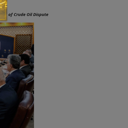
ion of Crude Oil Dispute