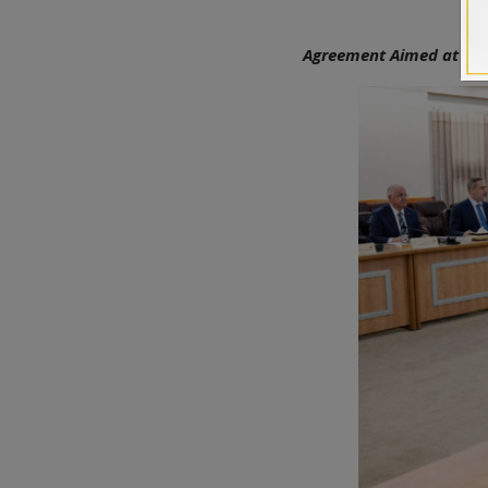
Agreement Aimed at Addr