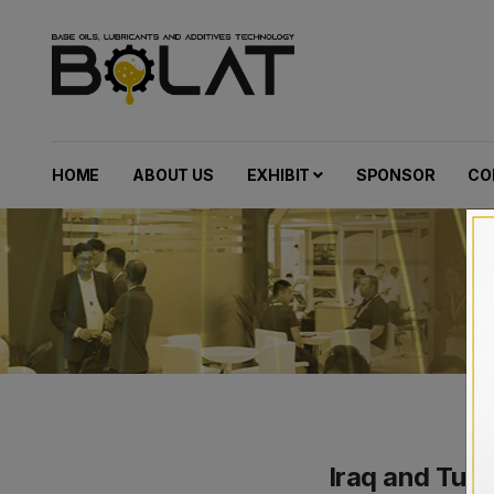
HOME
ABOUT US
EXHIBIT
SPONSOR
CO
Iraq and Tur