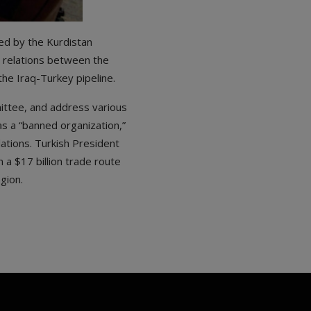
ed by the Kurdistan
n relations between the
the Iraq-Turkey pipeline.
ittee, and address various
s a “banned organization,”
lations. Turkish President
 a $17 billion trade route
gion.