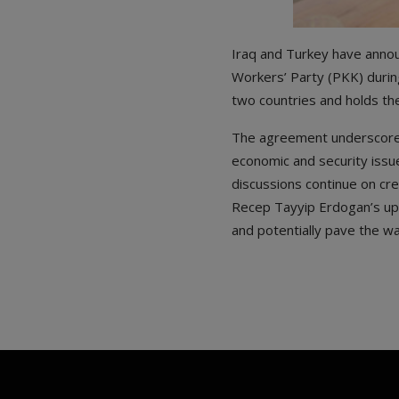
Iraq and Turkey have annou
Workers’ Party (PKK) during
two countries and holds the
The agreement underscores
economic and security issu
discussions continue on cre
Recep Tayyip Erdogan’s upco
and potentially pave the way