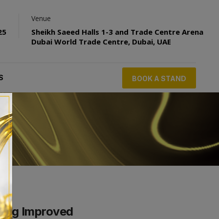
Venue
25
Sheikh Saeed Halls 1-3 and Trade Centre Arena
Dubai World Trade Centre, Dubai, UAE
S
BOOK A STAND
ling Improved