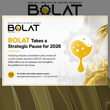
Venue
Sheikh Saeed Halls 1-3 and
Date
Trade Centre Arena
15th – 17th September 2025
Dubai World Trade Centre,
Dubai, UAE
BOOK A STAND