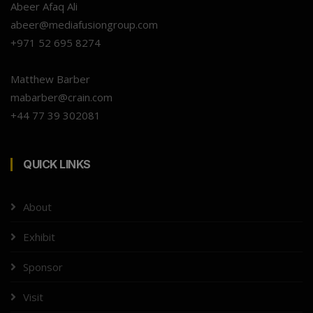
Abeer Afaq Ali
abeer@mediafusiongroup.com
+971 52 695 8274
Matthew Barber
mabarber@crain.com
+44 77 39 302081
QUICK LINKS
About
Exhibit
Sponsor
Visit