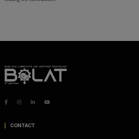
CONTACT