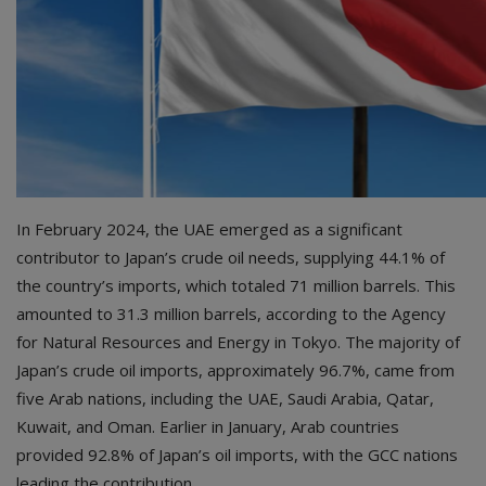
In February 2024, the UAE emerged as a significant
contributor to Japan’s crude oil needs, supplying 44.1% of
the country’s imports, which totaled 71 million barrels. This
amounted to 31.3 million barrels, according to the Agency
for Natural Resources and Energy in Tokyo. The majority of
Japan’s crude oil imports, approximately 96.7%, came from
five Arab nations, including the UAE, Saudi Arabia, Qatar,
Kuwait, and Oman. Earlier in January, Arab countries
provided 92.8% of Japan’s oil imports, with the GCC nations
leading the contribution.