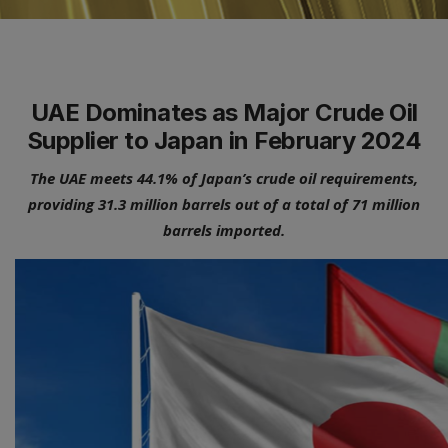
UAE Dominates as Major Crude Oil
Supplier to Japan in February 2024
The UAE meets 44.1% of Japan’s crude oil requirements,
providing 31.3 million barrels out of a total of 71 million
barrels imported.