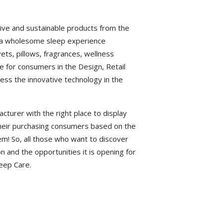
ive and sustainable products from the
rs a wholesome sleep experience
ets, pillows, fragrances, wellness
ace for consumers in the Design, Retail
ess the innovative technology in the
cturer with the right place to display
 their purchasing consumers based on the
em! So, all those who want to discover
n and the opportunities it is opening for
leep Care.