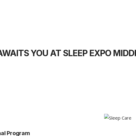
WAITS YOU AT SLEEP EXPO MIDD
nal Program