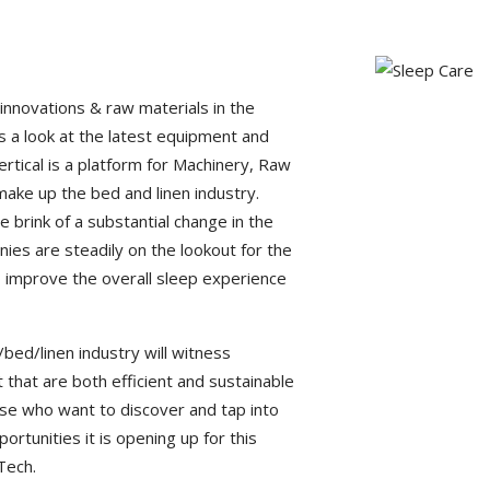
innovations & raw materials in the
 a look at the latest equipment and
vertical is a platform for Machinery, Raw
make up the bed and linen industry.
e brink of a substantial change in the
anies are steadily on the lookout for the
 improve the overall sleep experience
bed/linen industry will witness
 that are both efficient and sustainable
hose who want to discover and tap into
ortunities it is opening up for this
Tech.