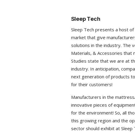
Sleep Tech
Sleep Tech presents a host of 
market that give manufacturers
solutions in the industry. The 
Materials, & Accessories that 
Studies state that we are at th
industry. In anticipation, comp
next generation of products to
for their customers!
Manufacturers in the mattress/
innovative pieces of equipment
for the environment! So, all t
this growing region and the opp
sector should exhibit at Sleep 