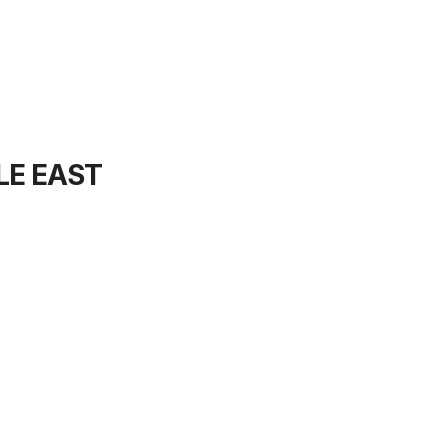
LE EAST