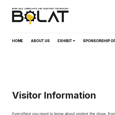
HOME
ABOUT US
EXHIBIT
SPONSORSHIP O
Visitor Information
Everything you need to know about visiting the show, from 