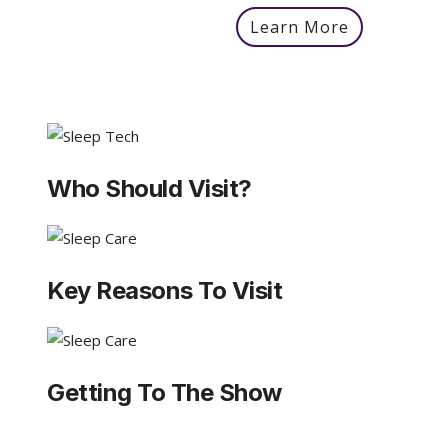
Learn More
Who Should Visit?
Key Reasons To Visit
Getting To The Show