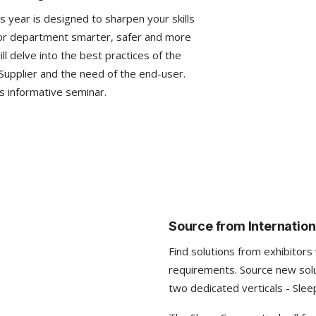
 year is designed to sharpen your skills
 or department smarter, safer and more
l delve into the best practices of the
Supplier and the need of the end-user.
s informative seminar.
Source from Internation
Find solutions from exhibitors
requirements. Source new sol
two dedicated verticals - Slee