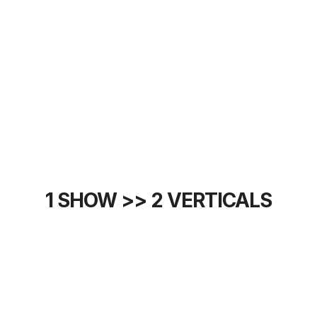
1 SHOW >> 2 VERTICALS