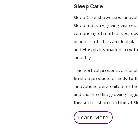
Sleep Care
Sleep Care showcases innovat
Sleep Industry, giving visito
comprising of mattresses, duv
products etc. It is an ideal pl
and Hospitality market to witn
industry.
This vertical presents a manufa
finished products directly to
innovations best suited for th
and tap into this growing regio
this sector should exhibit at S
Learn More