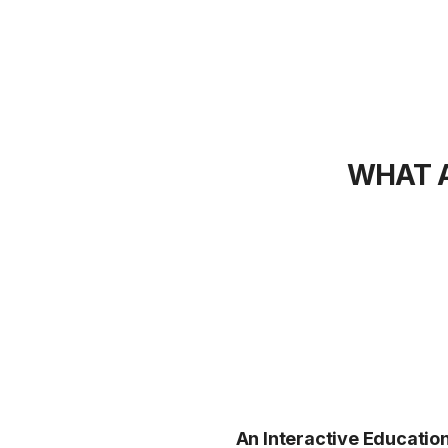
WHAT A
An Interactive Educatio