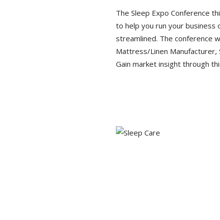
The Sleep Expo Conference this
to help you run your business
streamlined. The conference wil
Mattress/Linen Manufacturer, 
Gain market insight through thi