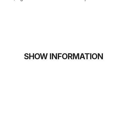
SHOW INFORMATION