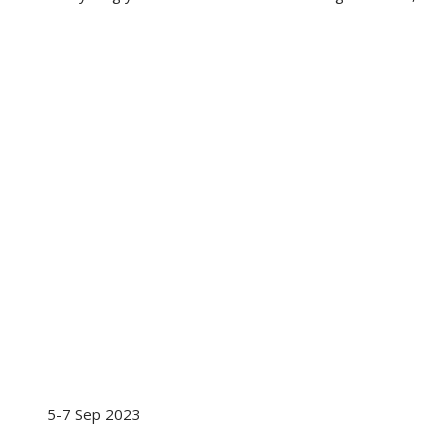
5-7 Sep 2023