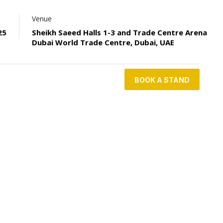
Venue
25
Sheikh Saeed Halls 1-3 and Trade Centre Arena
Dubai World Trade Centre, Dubai, UAE
BOOK A STAND