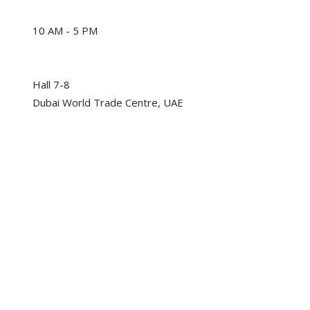
10 AM - 5 PM
Hall 7-8
Dubai World Trade Centre, UAE