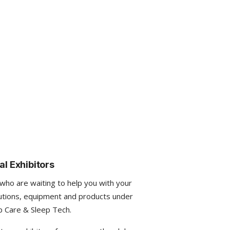
al Exhibitors
 who are waiting to help you with your
utions, equipment and products under
p Care & Sleep Tech.