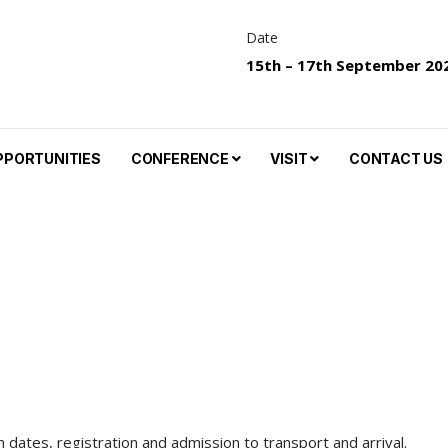
Date
15th – 17th September 20
PPORTUNITIES
CONFERENCE
VISIT
CONTACT US
dates, registration and admission to transport and arrival.