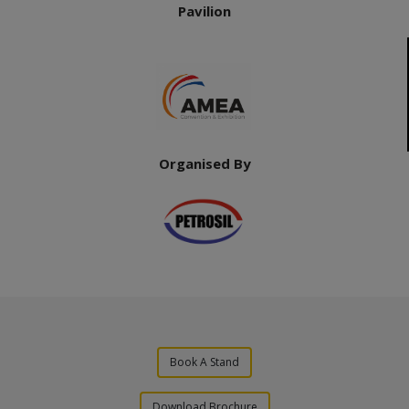
Pavilion
Organised By
Book A Stand
Download Brochure