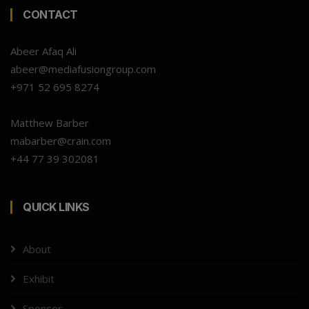
CONTACT
Abeer Afaq Ali
abeer@mediafusiongroup.com
+971 52 695 8274
Matthew Barber
mabarber@crain.com
+44 77 39 302081
QUICK LINKS
About
Exhibit
Sponsor