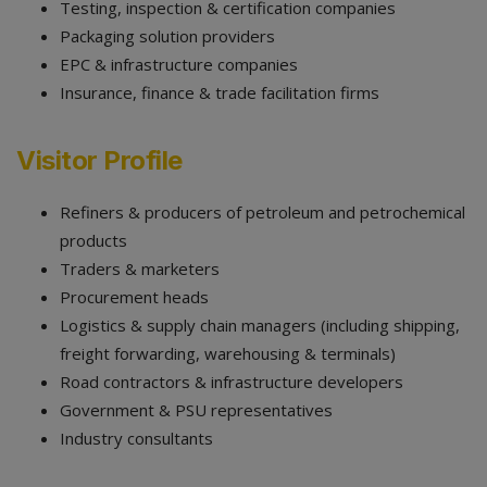
Testing, inspection & certification companies
Packaging solution providers
EPC & infrastructure companies
Insurance, finance & trade facilitation firms
Visitor Profile
Refiners & producers of petroleum and petrochemical
products
Traders & marketers
Procurement heads
Logistics & supply chain managers (including shipping,
freight forwarding, warehousing & terminals)
Road contractors & infrastructure developers
Government & PSU representatives
Industry consultants