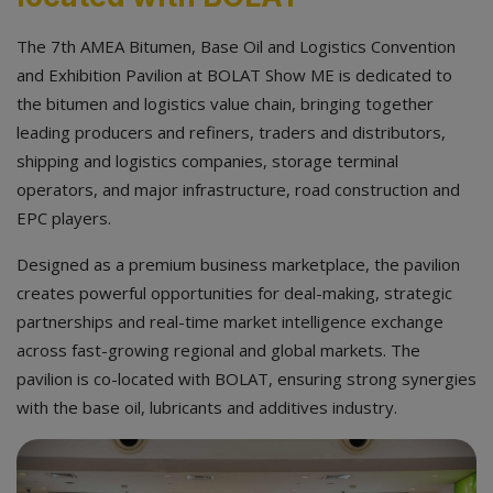
The 7th AMEA Bitumen, Base Oil and Logistics Convention
and Exhibition Pavilion at BOLAT Show ME is dedicated to
the bitumen and logistics value chain, bringing together
leading producers and refiners, traders and distributors,
shipping and logistics companies, storage terminal
operators, and major infrastructure, road construction and
EPC players.
Designed as a premium business marketplace, the pavilion
creates powerful opportunities for deal-making, strategic
partnerships and real-time market intelligence exchange
across fast-growing regional and global markets. The
pavilion is co-located with BOLAT, ensuring strong synergies
with the base oil, lubricants and additives industry.