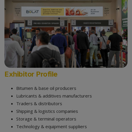
Exhibitor Profile
Bitumen & base oil producers
Lubricants & additives manufacturers
Traders & distributors
Shipping & logistics companies
Storage & terminal operators
Technology & equipment suppliers