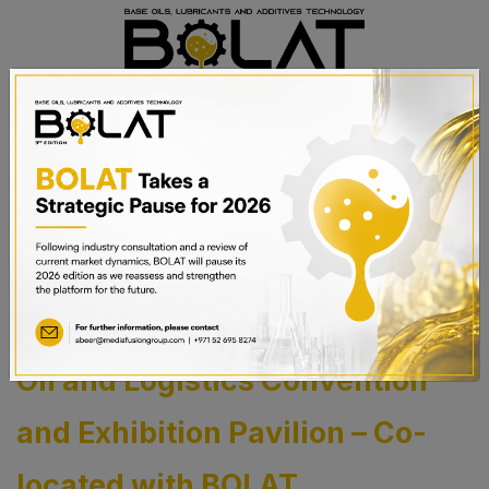
BOOK A STAND
The 7th AMEA Bitumen, Base
Oil and Logistics Convention
and Exhibition Pavilion – Co-
located with BOLAT