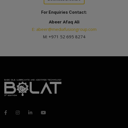
For Enquiries Contact:
Abeer Afaq Ali
E: abeer@mediafusiongroup.com
M: +971 52 695 8274