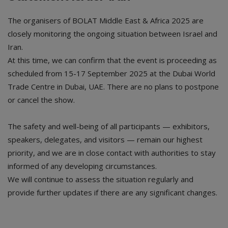
The organisers of BOLAT Middle East & Africa 2025 are
closely monitoring the ongoing situation between Israel and
Iran.
At this time, we can confirm that the event is proceeding as
scheduled from 15-17 September 2025 at the Dubai World
Trade Centre in Dubai, UAE. There are no plans to postpone
or cancel the show.
The safety and well-being of all participants — exhibitors,
speakers, delegates, and visitors — remain our highest
priority, and we are in close contact with authorities to stay
informed of any developing circumstances.
We will continue to assess the situation regularly and
provide further updates if there are any significant changes.