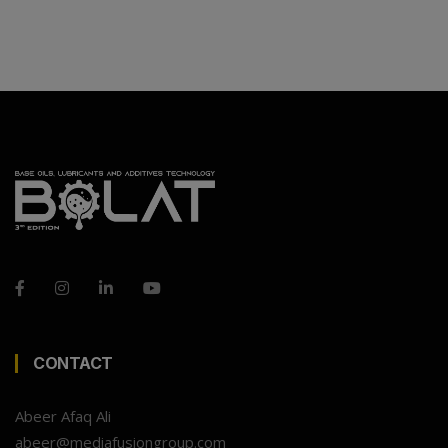
CONTACT
Abeer Afaq Ali
abeer@mediafusiongroup.com