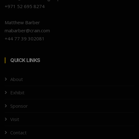
+971 52 695 8274
Matthew Barber
mabarber@crain.com
+44 77 39 302081
QUICK LINKS
About
Exhibit
Sponsor
Visit
Contact