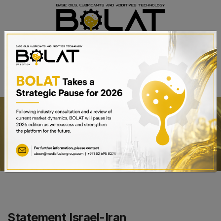
BOOK A STAND
Statement Israel-Iran