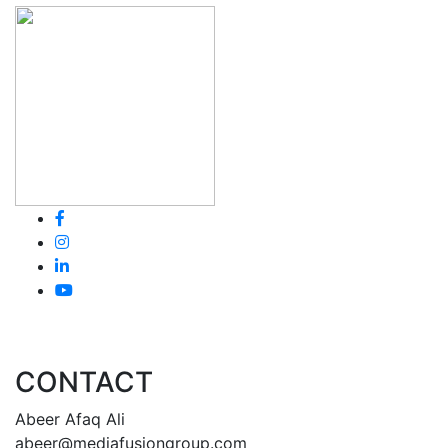
CONTACT
Abeer Afaq Ali
abeer@mediafusiongroup.com