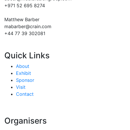
+971 52 695 8274
Matthew Barber
mabarber@crain.com
+44 77 39 302081
Quick Links
About
Exhibit
Sponsor
Visit
Contact
Organisers