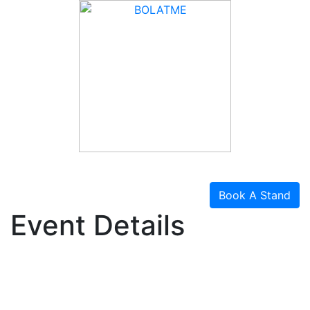
Book A Stand
Event Details