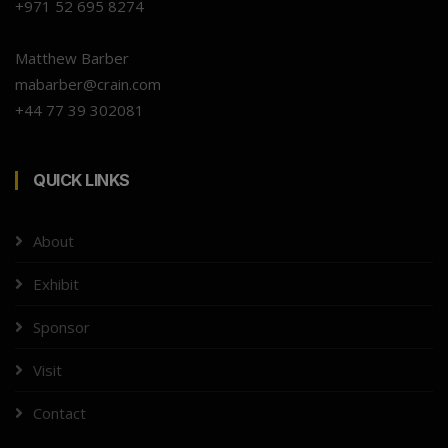
+971 52 695 8274
Matthew Barber
mabarber@crain.com
+44 77 39 302081
QUICK LINKS
About
Exhibit
Sponsor
Visit
Contact