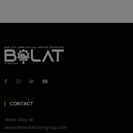
CONTACT
Abeer Afaq Ali
abeer@mediafusiongroup.com