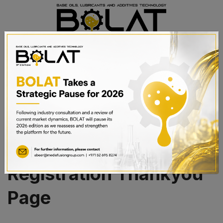
BOOK A STAND
Sponsorship
Registration Thankyou
Page